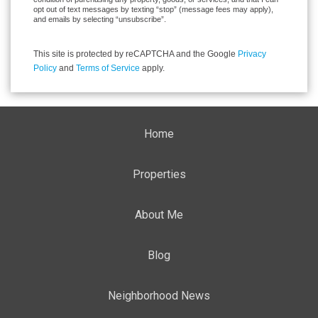
opt out of text messages by texting “stop” (message fees may apply),
and emails by selecting “unsubscribe”.
This site is protected by reCAPTCHA and the Google
Privacy
Policy
and
Terms of Service
apply.
Home
Properties
About Me
Blog
Neighborhood News