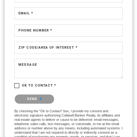
EMAIL *
PHONE NUMBER *
ZIP CODE/AREA OF INTEREST *
MESSAGE
OK TO CONTACT *
Please confirm that you are not a robot.
SEND
By checking the “Ok to Contact” box, I provide my consent and
electronic signature authorizing Coldwell Banker Realty, its affiliates and
real estate agents to deliver or cause to be delivered: email messages,
telephonic sales calls, text messages, or voicemails, to me at the email
address or number above by any means, including automated systems. I
understand that I am not required to directly or indirectly consent as a
condition of purchasing any property, goods, or services, and that I can