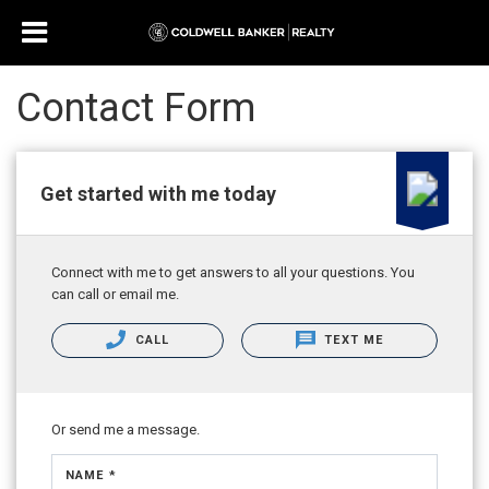
Contact Form
Get started with me today
Connect with me to get answers to all your questions. You
can call or email me.
CALL
TEXT ME
Or send me a message.
NAME *