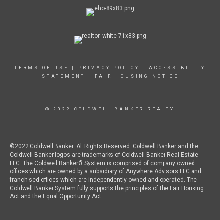
TERMS OF USE
|
PRIVACY POLICY
|
ACCESSIBILITY
STATEMENT
|
FAIR HOUSING NOTICE
© 2022 COLDWELL BANKER REALTY
©2022 Coldwell Banker. All Rights Reserved. Coldwell Banker and the
Coldwell Banker logos are trademarks of Coldwell Banker Real Estate
LLC. The Coldwell Banker® System is comprised of company owned
offices which are owned by a subsidiary of Anywhere Advisors LLC and
franchised offices which are independently owned and operated. The
Coldwell Banker System fully supports the principles of the Fair Housing
Act and the Equal Opportunity Act.