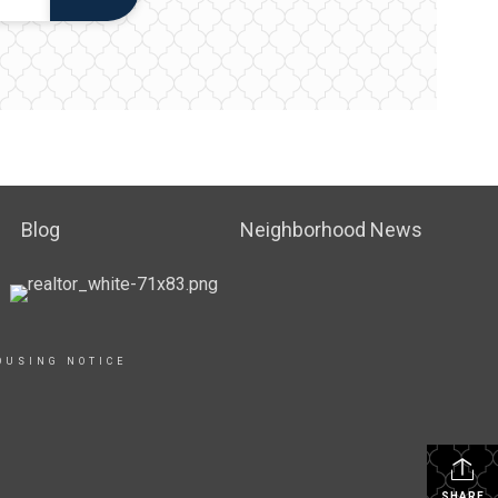
Blog
Neighborhood News
OUSING NOTICE
SHARE