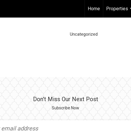
Home
Properties
Uncategorized
Don't Miss Our Next Post
Subscribe Now