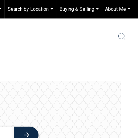
Search by Location
Buying & Selling
About Me
...
...
...
...