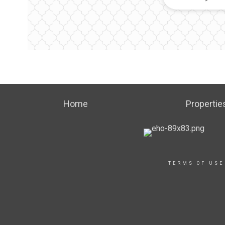
Home
Propertie
TERMS OF USE