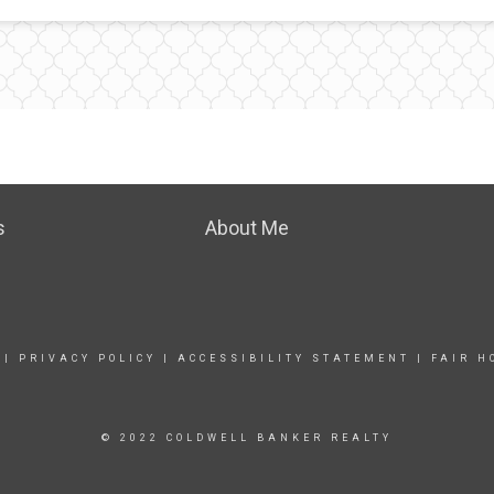
s
About Me
|
PRIVACY POLICY
|
ACCESSIBILITY STATEMENT
|
FAIR H
© 2022 COLDWELL BANKER REALTY