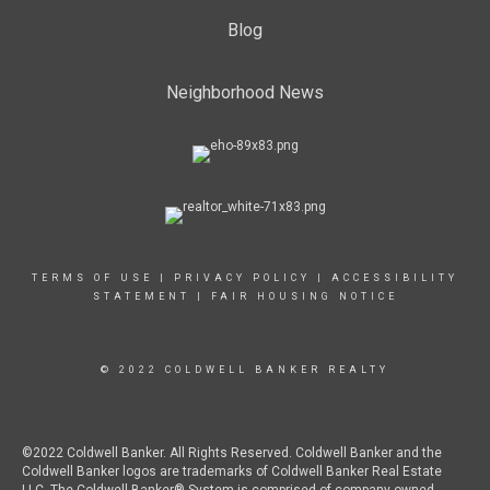
Blog
Neighborhood News
TERMS OF USE
|
PRIVACY POLICY
|
ACCESSIBILITY
STATEMENT
|
FAIR HOUSING NOTICE
© 2022 COLDWELL BANKER REALTY
©2022 Coldwell Banker. All Rights Reserved. Coldwell Banker and the
Coldwell Banker logos are trademarks of Coldwell Banker Real Estate