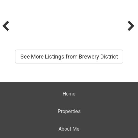
See More Listings from Brewery District
Home
Properties
About Me