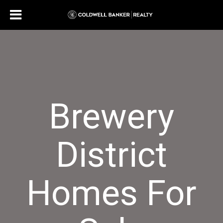
Brewery
District
Homes For