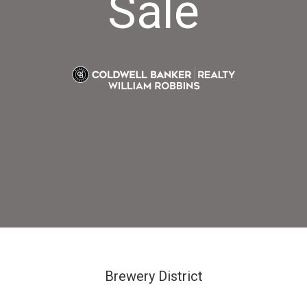
Sale
Brewery District