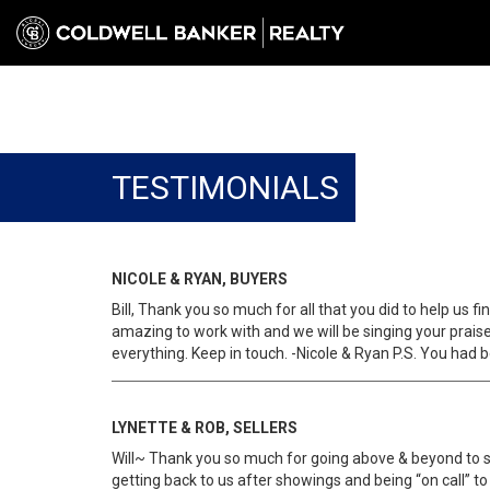
TESTIMONIALS
NICOLE & RYAN, BUYERS
Bill, Thank you so much for all that you did to help us
amazing to work with and we will be singing your praise
everything. Keep in touch. -Nicole & Ryan P.S. You had b
LYNETTE & ROB, SELLERS
Will~ Thank you so much for going above & beyond to sel
getting back to us after showings and being “on call” t