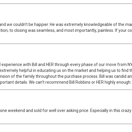
nd we couldn’t be happier. He was extremely knowledgeable of the marke
ection, to closing was seamless, and most importantly, painless. If your
l experience with Bill and HER through every phase of our move from 
tremely helpful in educating us on the market and helping us to find t
tension of the family throughout the purchase process. Bill was candid 
 important details. We can’t recommend Bill Robbins or HER highly enough.
one weekend and sold for well over asking price. Especially in this craz