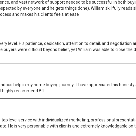
gence, and vast network of support needed to be successful in both buyi
spected by everyone and he gets things done). William skillfully reads s
process and makes his clients feels at ease
ery level. His patience, dedication, attention to detail, and negotiatio
 buyers were difficult beyond belief, yet William was able to close the 
ndous help in my home buying journey . I have appreciated his honesty a
 I highly recommend Bill.
s top level service with individualized marketing, professional presentat
ate. He is very personable with clients and extremely knowledgable on 