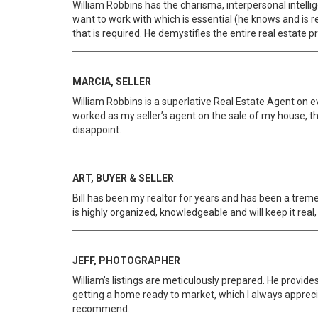
William Robbins has the charisma, interpersonal intelli
want to work with which is essential (he knows and is re
that is required. He demystifies the entire real estate 
MARCIA, SELLER
William Robbins is a superlative Real Estate Agent on ev
worked as my seller’s agent on the sale of my house, the
disappoint.
ART, BUYER & SELLER
Bill has been my realtor for years and has been a treme
is highly organized, knowledgeable and will keep it real,
JEFF, PHOTOGRAPHER
William’s listings are meticulously prepared. He provide
getting a home ready to market, which I always appreci
recommend.