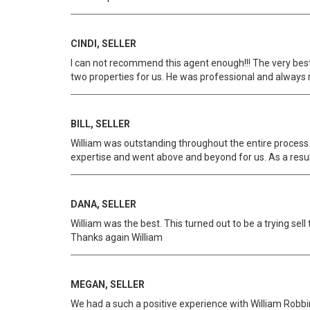
CINDI, SELLER
I can not recommend this agent enough!!! The very best
two properties for us. He was professional and always 
BILL, SELLER
William was outstanding throughout the entire process. 
expertise and went above and beyond for us. As a resul
DANA, SELLER
William was the best. This turned out to be a trying se
Thanks again William
MEGAN, SELLER
We had a such a positive experience with William Robbin