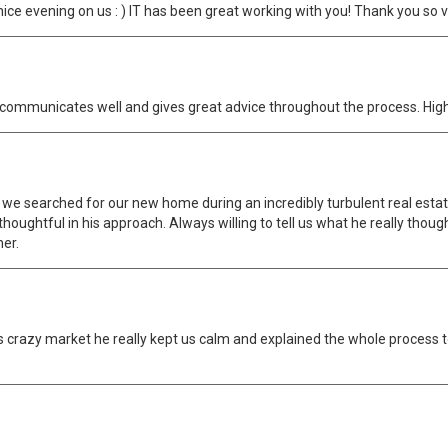
nice evening on us : ) IT has been great working with you! Thank you so 
 He communicates well and gives great advice throughout the process. H
 we searched for our new home during an incredibly turbulent real estat
thoughtful in his approach. Always willing to tell us what he really thoug
ner.
his crazy market he really kept us calm and explained the whole process 