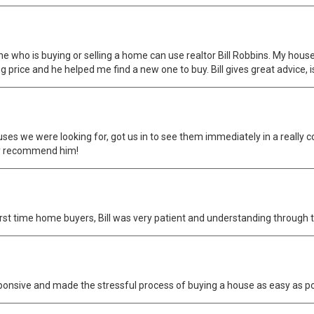
 who is buying or selling a home can use realtor Bill Robbins. My house w
g price and he helped me find a new one to buy. Bill gives great advice, i
ouses we were looking for, got us in to see them immediately in a really
ely recommend him!
irst time home buyers, Bill was very patient and understanding through 
sponsive and made the stressful process of buying a house as easy as 