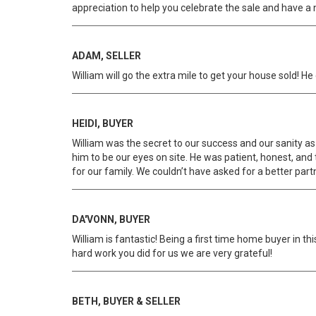
appreciation to help you celebrate the sale and have a 
ADAM, SELLER
William will go the extra mile to get your house sold!
HEIDI, BUYER
William was the secret to our success and our sanity as
him to be our eyes on site. He was patient, honest, and 
for our family. We couldn’t have asked for a better part
DA'VONN, BUYER
William is fantastic! Being a first time home buyer in t
hard work you did for us we are very grateful!
BETH, BUYER & SELLER