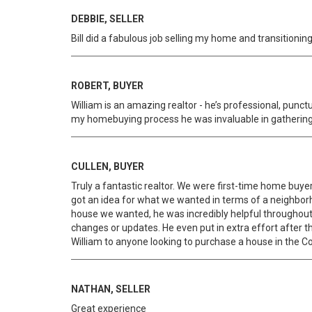
DEBBIE, SELLER
Bill did a fabulous job selling my home and transition
ROBERT, BUYER
William is an amazing realtor - he’s professional, punc
my homebuying process he was invaluable in gathering
CULLEN, BUYER
Truly a fantastic realtor. We were first-time home buy
got an idea for what we wanted in terms of a neighbor
house we wanted, he was incredibly helpful throughout 
changes or updates. He even put in extra effort afte
William to anyone looking to purchase a house in the 
NATHAN, SELLER
Great experience