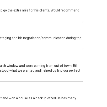
 to go the extra mile for his clients. Would recommend
os, staging and his negotiation/communication during the
earch window and were coming from out of town. Bill
erstood what we wanted and helped us find our perfect
 out and won a house as a backup offer! He has many