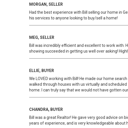
MORGAN, SELLER
Had the best experience with Bill selling our home in G
his services to anyone looking to buy/sell a home!
MEG, SELLER
Bill was incredibly efficient and excellent to work with
showing succeeded in getting us well over asking! High
ELLIE, BUYER
We LOVED working with Bill! He made our home search i
walked through houses with us virtually and scheduled
home. I can truly say that we would not have gotten our ho
CHANDRA, BUYER
Bill was a great Realtor! He gave very good advice on b
years of experience, and is very knowledgeable about