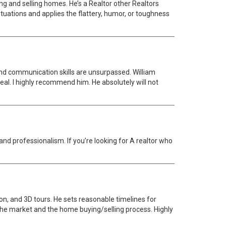
ng and selling homes. He’s a Realtor other Realtors
ituations and applies the flattery, humor, or toughness
n and communication skills are unsurpassed. William
deal. I highly recommend him. He absolutely will not
nd professionalism. If you’re looking for A realtor who
ion, and 3D tours. He sets reasonable timelines for
the market and the home buying/selling process. Highly