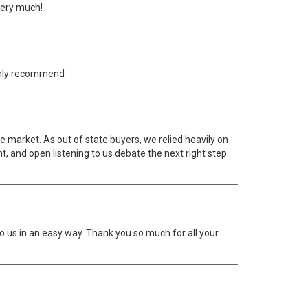
very much!
ighly recommend
e market. As out of state buyers, we relied heavily on
ht, and open listening to us debate the next right step
to us in an easy way. Thank you so much for all your