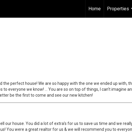
Home
Properties
 find the perfect house! We are so happy with the one we ended up with, 
s to everyone we know! … You are so on top of things, I can’t imagine any
etter be the first to come and see our new kitchen!
l our house. You did a lot of extra’s for us to save us time and we reall
o us! You were a great realtor for us & we will recommend you to everyon