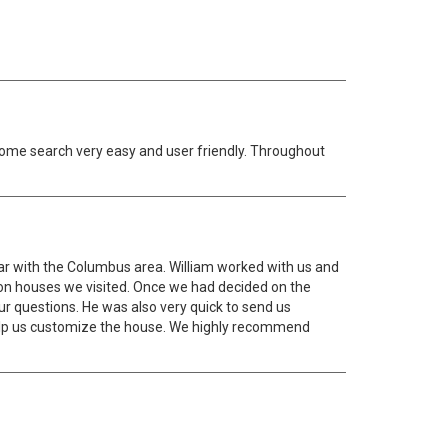
 home search very easy and user friendly. Throughout
ar with the Columbus area. William worked with us and
on houses we visited. Once we had decided on the
ur questions. He was also very quick to send us
help us customize the house. We highly recommend