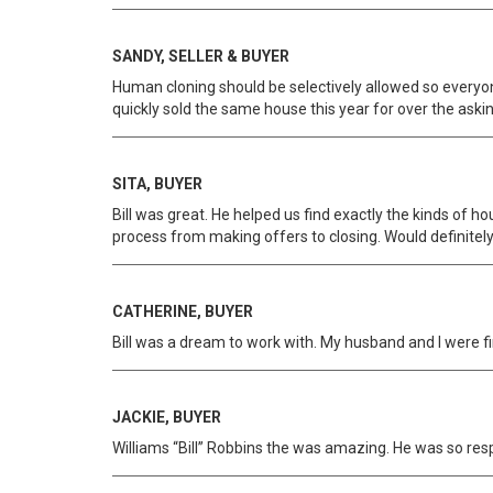
SANDY, SELLER & BUYER
Human cloning should be selectively allowed so everyone
quickly sold the same house this year for over the askin
SITA, BUYER
Bill was great. He helped us find exactly the kinds of h
process from making offers to closing. Would definit
CATHERINE, BUYER
Bill was a dream to work with. My husband and I were f
JACKIE, BUYER
Williams “Bill” Robbins the was amazing. He was so re