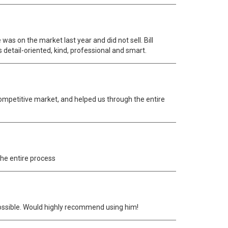
as on the market last year and did not sell. Bill
s detail-oriented, kind, professional and smart.
 competitive market, and helped us through the entire
the entire process
possible. Would highly recommend using him!