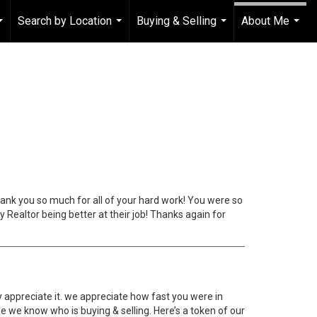
Search by Location
Buying & Selling
About Me
...
...
...
...
thank you so much for all of your hard work! You were so
 Realtor being better at their job! Thanks again for
y appreciate it. we appreciate how fast you were in
e we know who is buying & selling. Here’s a token of our