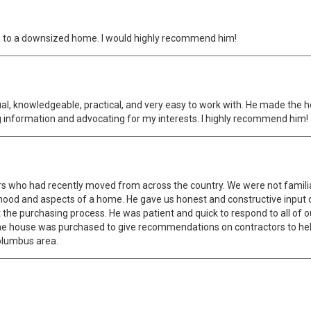
ing to a downsized home. I would highly recommend him!
tual, knowledgeable, practical, and very easy to work with. He made the
 information and advocating for my interests. I highly recommend him!
ers who had recently moved from across the country. We were not famili
hood and aspects of a home. He gave us honest and constructive input 
the purchasing process. He was patient and quick to respond to all of o
r the house was purchased to give recommendations on contractors to 
Columbus area.