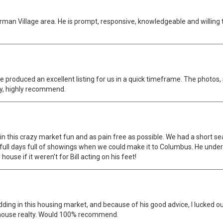
erman Village area. He is prompt, responsive, knowledgeable and willing
. He produced an excellent listing for us in a quick timeframe. The phot
ly, highly recommend.
n this crazy market fun and as pain free as possible. We had a short s
 full days full of showings when we could make it to Columbus. He und
use if it weren’t for Bill acting on his feet!
idding in this housing market, and because of his good advice, I lucked
 house realty. Would 100% recommend.