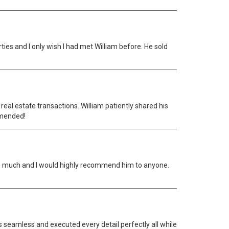
es and I only wish I had met William before. He sold
eal estate transactions. William patiently shared his
mmended!
ks so much and I would highly recommend him to anyone.
s seamless and executed every detail perfectly all while