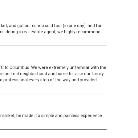
t, and got our condo sold fast (in one day), and for
 considering a real estate agent, we highly recommend
NYC to Columbus. We were extremely unfamiliar with the
he perfect neighborhood and home to raise our family.
and professional every step of the way and provided
y market, he made it a simple and painless experience