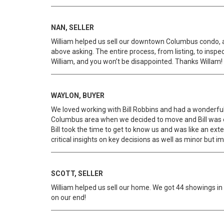
NAN, SELLER
William helped us sell our downtown Columbus condo, a
above asking. The entire process, from listing, to insp
William, and you won’t be disappointed. Thanks Willam!
WAYLON, BUYER
We loved working with Bill Robbins and had a wonderfu
Columbus area when we decided to move and Bill was ex
Bill took the time to get to know us and was like an ex
critical insights on key decisions as well as minor but
SCOTT, SELLER
William helped us sell our home. We got 44 showings in 
on our end!