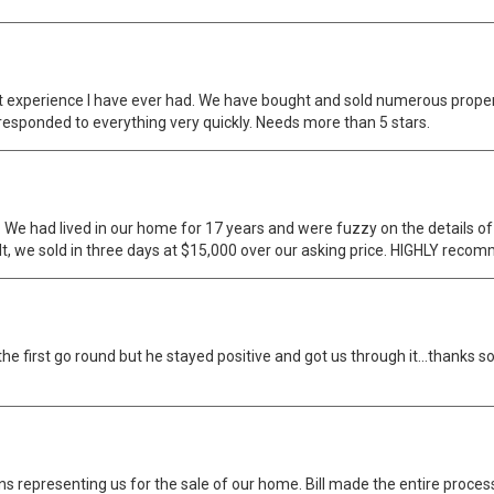
 experience I have ever had. We have bought and sold numerous properti
responded to everything very quickly. Needs more than 5 stars.
We had lived in our home for 17 years and were fuzzy on the details of r
t, we sold in three days at $15,000 over our asking price. HIGHLY reco
ll the first go round but he stayed positive and got us through it...than
s representing us for the sale of our home. Bill made the entire proces